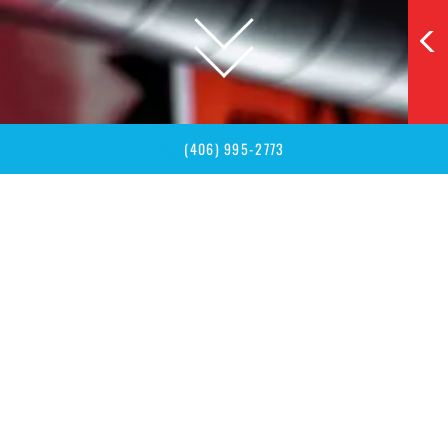
SCROLL
TO
EXPLORE
(406) 995-2773
VIRTUAL TOUR
See Tips Up Before You Arrive
Explore our upbeat bar and game hall from anywhere. Walk
the space, peek at seating, and plan your night out in Big
Sky.