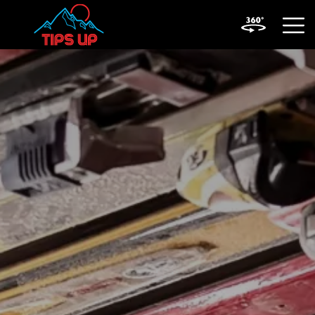
OPEN
MOBIL
MENU