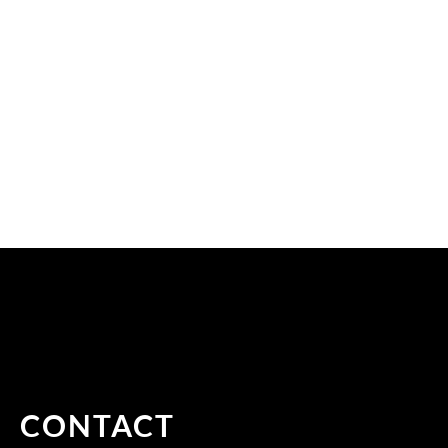
CONTACT