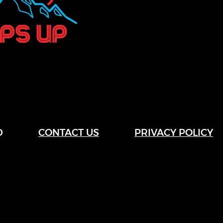
D
CONTACT US
PRIVACY POLICY