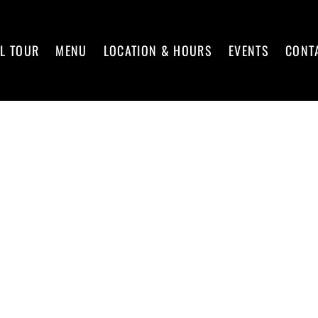
L TOUR
MENU
LOCATION & HOURS
EVENTS
CONT