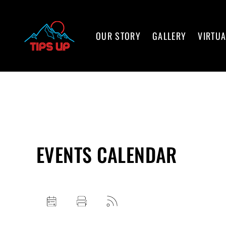
OUR STORY
GALLERY
VIRTUA
EVENTS CALENDAR