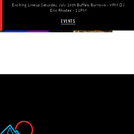
Exciting Lineup Saturday, July 18th Buffalo Burrows - 9PM DJ
Eric Rhodes - 11PM
EVENTS