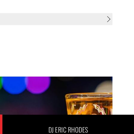
DJ ERIC RHODES