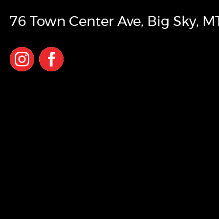
76 Town Center Ave
,
Big Sky
,
M