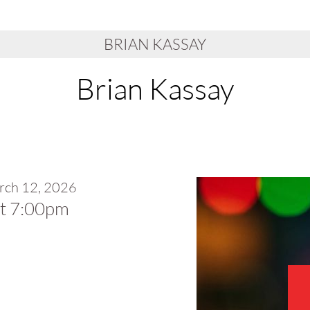
BRIAN KASSAY
Brian Kassay
rch 12, 2026
at 7:00pm