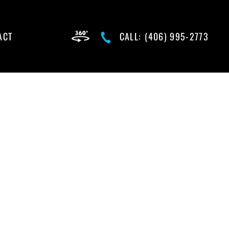
ACT
CALL:
(406) 995-2773