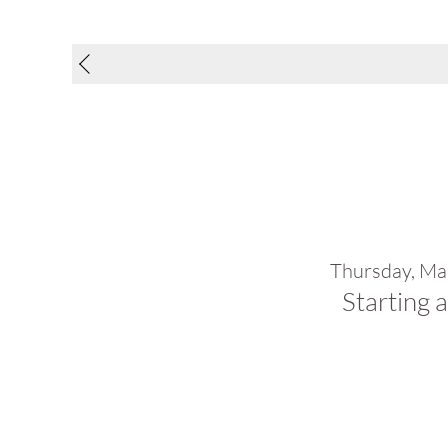
Thursday, Ma
Starting 