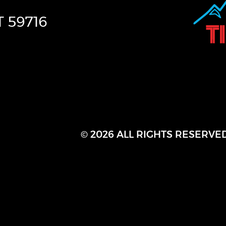
T
59716
© 2026 ALL RIGHTS RESERVE