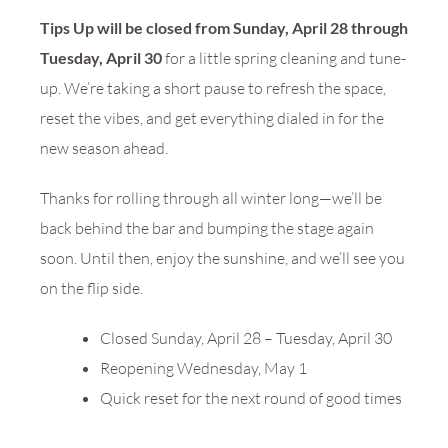
Tips Up will be closed from Sunday, April 28 through
Tuesday, April 30
for a little spring cleaning and tune-
up. We’re taking a short pause to refresh the space,
reset the vibes, and get everything dialed in for the
new season ahead.
Thanks for rolling through all winter long—we’ll be
back behind the bar and bumping the stage again
soon. Until then, enjoy the sunshine, and we’ll see you
on the flip side.
Closed Sunday, April 28 – Tuesday, April 30
Reopening Wednesday, May 1
Quick reset for the next round of good times