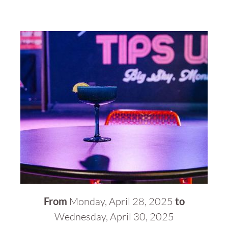
From
Monday, April 28, 2025
to
Wednesday, April 30, 2025