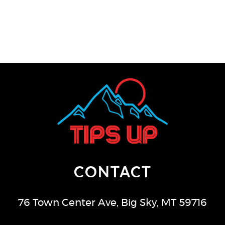
CONTACT
76 Town Center Ave
,
Big Sky
,
MT
59716