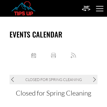
OPEN
MOBIL
MENU
EVENTS CALENDAR
CLOSED FOR SPRING CLEANING
Closed for Spring Cleaning