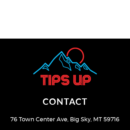
CONTACT
76 Town Center Ave
,
Big Sky
,
MT
59716