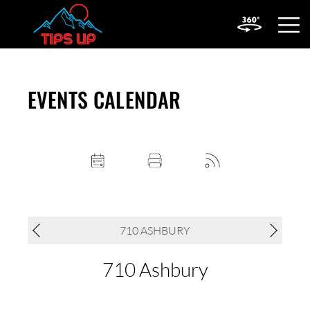
OPEN
MOBIL
MENU
EVENTS CALENDAR
710 ASHBURY
710 Ashbury