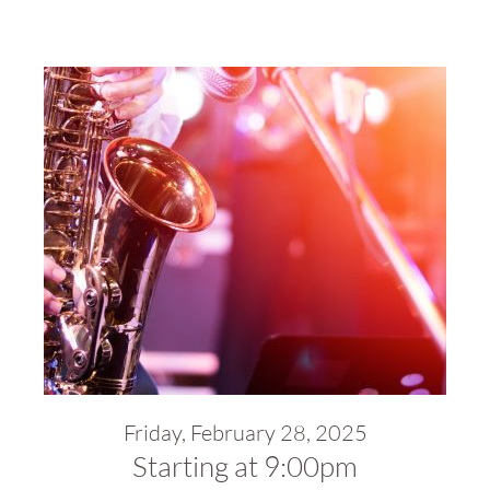
Friday, February 28, 2025
Starting at 9:00pm