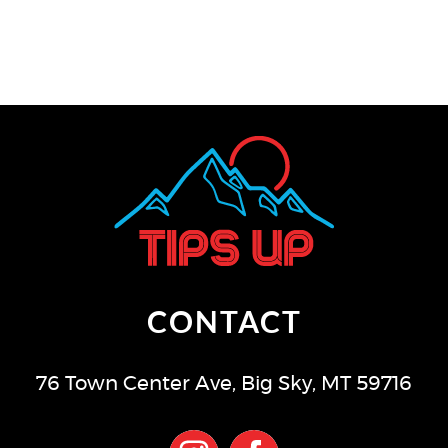
CONTACT
76 Town Center Ave
,
Big Sky
,
MT
59716