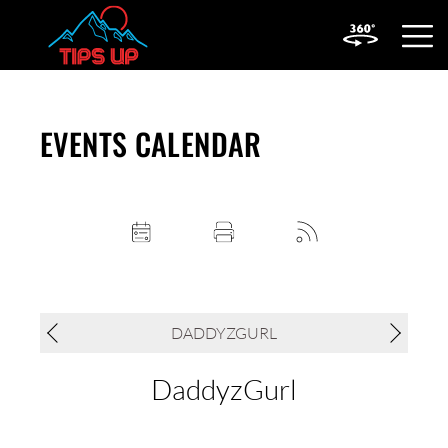
OPEN
MOBIL
MENU
EVENTS CALENDAR
DADDYZGURL
DaddyzGurl