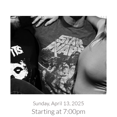
Sunday, April 13, 2025
Starting at 7:00pm