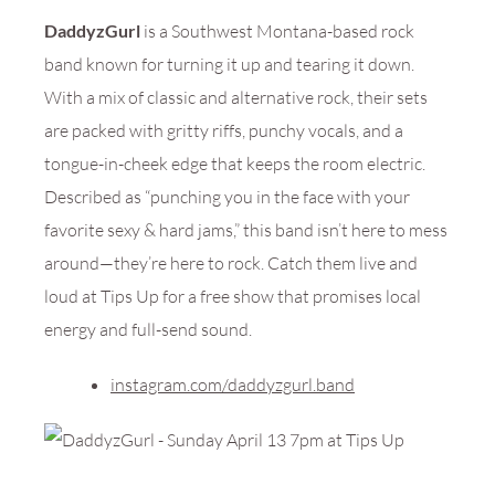
DaddyzGurl
is a Southwest Montana-based rock
band known for turning it up and tearing it down.
With a mix of classic and alternative rock, their sets
are packed with gritty riffs, punchy vocals, and a
tongue-in-cheek edge that keeps the room electric.
Described as “punching you in the face with your
favorite sexy & hard jams,” this band isn’t here to mess
around—they’re here to rock. Catch them live and
loud at Tips Up for a free show that promises local
energy and full-send sound.
instagram.com/daddyzgurl.band