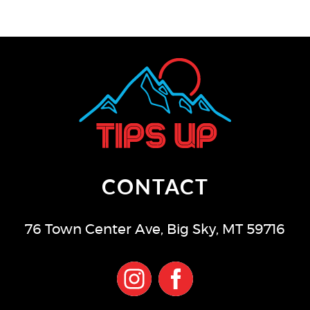
CONTACT
76 Town Center Ave
,
Big Sky
,
MT
59716