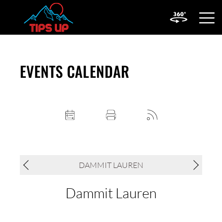
OPEN
MOBIL
MENU
EVENTS CALENDAR
DAMMIT LAUREN
Dammit Lauren