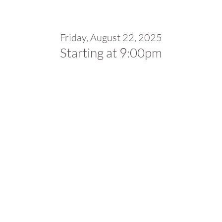
Friday, August 22, 2025
Starting at 9:00pm