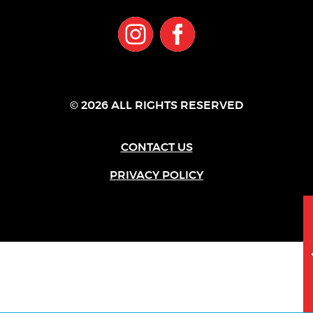
© 2026 ALL RIGHTS RESERVED
CONTACT US
PRIVACY POLICY