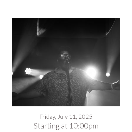
Friday, July 11, 2025
Starting at 10:00pm