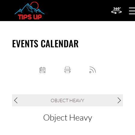
OP
MOB
ME
EVENTS CALENDAR
OBJECT HEAVY
Object Heavy