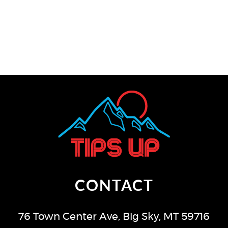
CONTACT
76 Town Center Ave
,
Big Sky
,
MT
59716