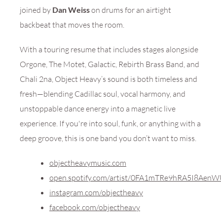
joined by
Dan Weiss
on drums for an airtight
backbeat that moves the room.
With a touring resume that includes stages alongside
Orgone, The Motet, Galactic, Rebirth Brass Band, and
Chali 2na, Object Heavy’s sound is both timeless and
fresh—blending Cadillac soul, vocal harmony, and
unstoppable dance energy into a magnetic live
experience. If you're into soul, funk, or anything with a
deep groove, this is one band you don’t want to miss.
objectheavymusic.com
open.spotify.com/artist/0FA1mTRe9hRA5I8Aen
instagram.com/objectheavy
facebook.com/objectheavy