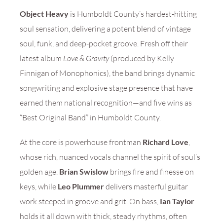
Object Heavy
is Humboldt County’s hardest-hitting
soul sensation, delivering a potent blend of vintage
soul, funk, and deep-pocket groove. Fresh off their
latest album
Love & Gravity
(produced by Kelly
Finnigan of Monophonics), the band brings dynamic
songwriting and explosive stage presence that have
earned them national recognition—and five wins as
“Best Original Band” in Humboldt County.
At the core is powerhouse frontman
Richard Love
,
whose rich, nuanced vocals channel the spirit of soul’s
golden age.
Brian Swislow
brings fire and finesse on
keys, while
Leo Plummer
delivers masterful guitar
work steeped in groove and grit. On bass,
Ian Taylor
holds it all down with thick, steady rhythms, often