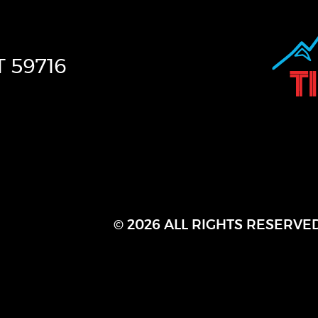
T
59716
© 2026 ALL RIGHTS RESERVE