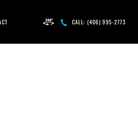
ACT
CALL:
(406) 995-2773