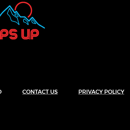
D
CONTACT US
PRIVACY POLICY