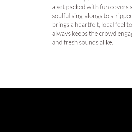
a set packed with fun covers 
soulful sing-alongs to stripp
brings a heartfelt, local fee
always keeps the crowd engag
and fresh sounds alike.