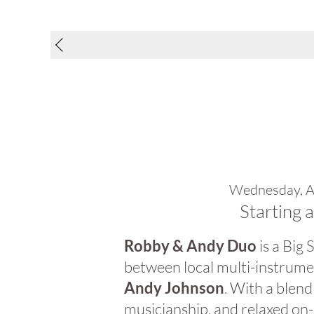
Wednesday, A
Starting 
Robby & Andy Duo
is a Big
between local multi-instrume
Andy Johnson
. With a blend
musicianship, and relaxed on-