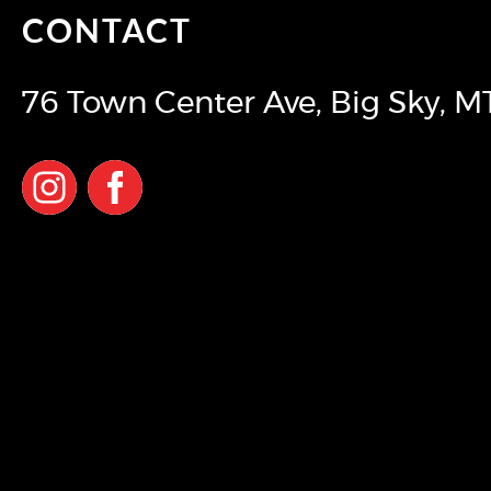
CONTACT
76 Town Center Ave
,
Big Sky
,
M