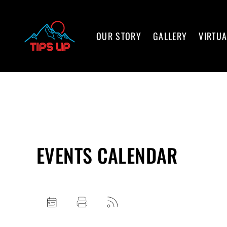
OUR STORY
GALLERY
VIRTUA
EVENTS CALENDAR