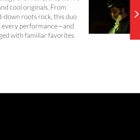
and cool originals. From
ed-down roots rock, this duo
l to every performance—and
ed with familiar favorites