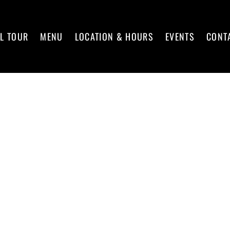
L TOUR
MENU
LOCATION & HOURS
EVENTS
CONT