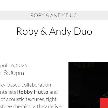
ROBY & ANDY DUO
Roby & Andy Duo
pril 16, 2025
at 8:00pm
 Sky-based collaboration
ntalists
Robby Hutto
and
 of acoustic textures, tight
stage chemistry, they deliver