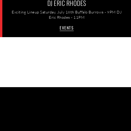
DJ ERIC RHODES
Exciting Lineup Saturday, July 18th Buffalo Burrows - 9PM DJ
Eric Rhodes - 11PM
EVENTS