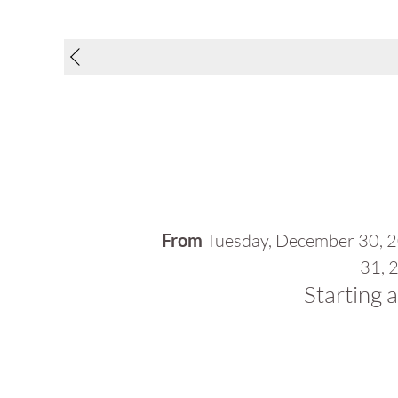
From
Tuesday, December 30, 
31, 
Starting 