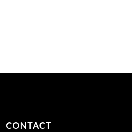
CONTACT