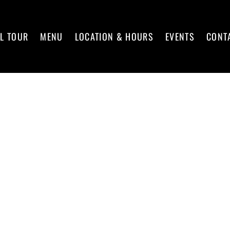
L TOUR
MENU
LOCATION & HOURS
EVENTS
CONT