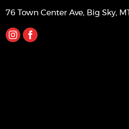
76 Town Center Ave
,
Big Sky
,
M