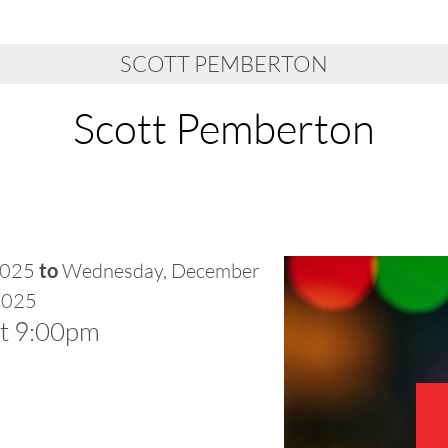
SCOTT PEMBERTON
Scott Pemberton
2025
to
Wednesday, December
2025
at 9:00pm