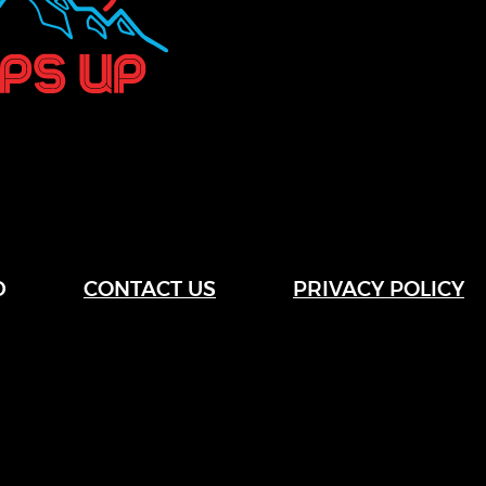
D
CONTACT US
PRIVACY POLICY