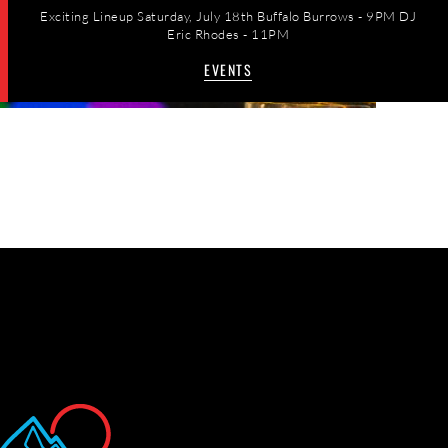
Exciting Lineup Saturday, July 18th Buffalo Burrows - 9PM DJ
Eric Rhodes - 11PM
EVENTS