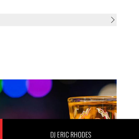
DJ ERIC RHODES