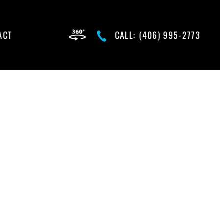
ACT
CALL:
(406) 995-2773