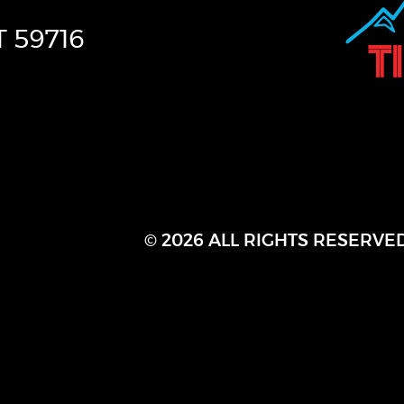
T
59716
© 2026 ALL RIGHTS RESERVE