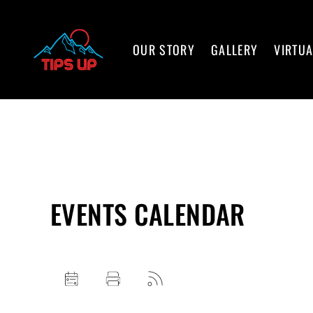
OUR STORY
GALLERY
VIRTUA
EVENTS CALENDAR