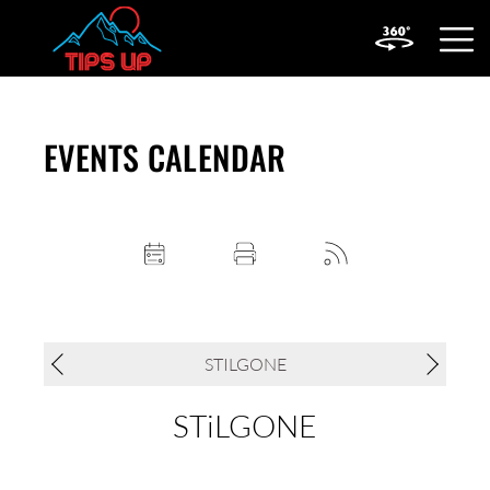
OPEN
MOBIL
MENU
EVENTS CALENDAR
STILGONE
STiLGONE