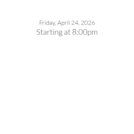
Friday, April 24, 2026
Starting at 8:00pm