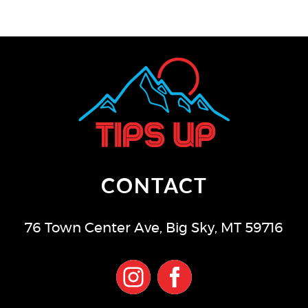
CONTACT
76 Town Center Ave
,
Big Sky
,
MT
59716