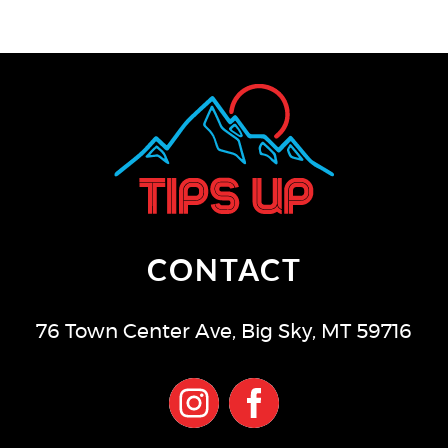
CONTACT
76 Town Center Ave
,
Big Sky
,
MT
59716