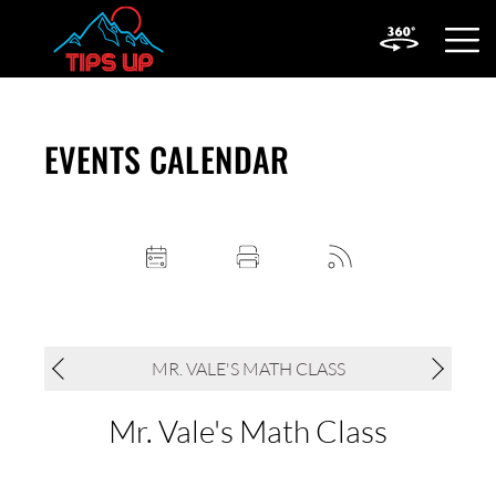
OPEN
MOBIL
MENU
EVENTS CALENDAR
MR. VALE'S MATH CLASS
Mr. Vale's Math Class