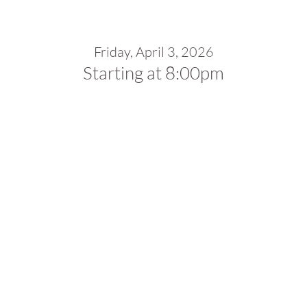
Friday, April 3, 2026
Starting at 8:00pm