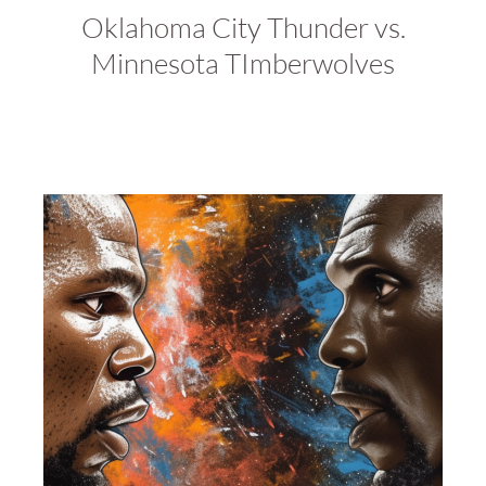
Oklahoma City Thunder vs.
Minnesota TImberwolves