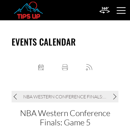
OPEN
MOBIL
MENU
EVENTS CALENDAR
NBA WESTERN CONFERENCE FINALS: GAME 5
NBA Western Conference
Finals: Game 5