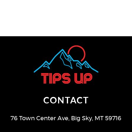
CONTACT
76 Town Center Ave
,
Big Sky
,
MT
59716