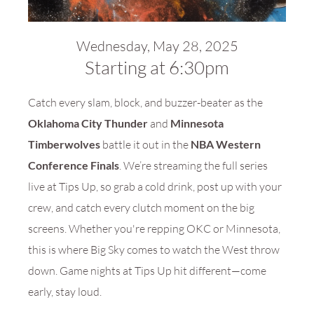
Wednesday, May 28, 2025
Starting at 6:30pm
Catch every slam, block, and buzzer-beater as the
Oklahoma City Thunder
and
Minnesota
Timberwolves
battle it out in the
NBA Western
Conference Finals
. We’re streaming the full series
live at Tips Up, so grab a cold drink, post up with your
crew, and catch every clutch moment on the big
screens. Whether you're repping OKC or Minnesota,
this is where Big Sky comes to watch the West throw
down. Game nights at Tips Up hit different—come
early, stay loud.