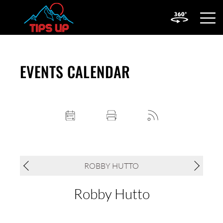
OPEN
MOBIL
MENU
EVENTS CALENDAR
ROBBY HUTTO
Robby Hutto