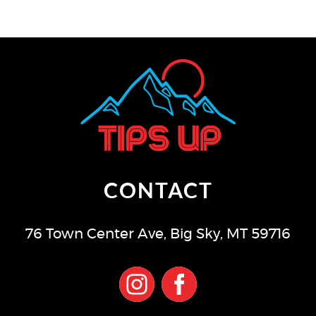
CONTACT
76 Town Center Ave
,
Big Sky
,
MT
59716