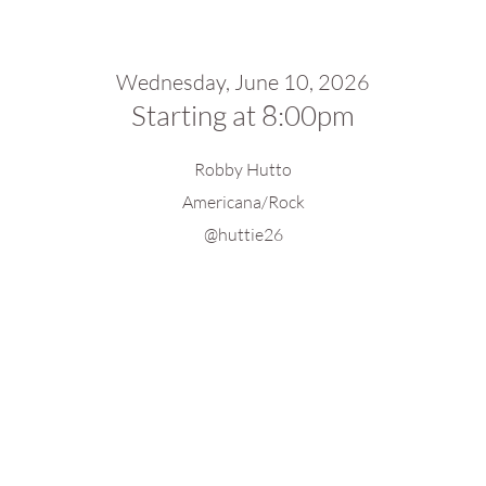
Wednesday, June 10, 2026
Starting at 8:00pm
Robby Hutto
Americana/Rock
@huttie26