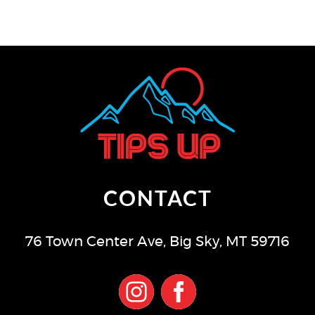
CONTACT
76 Town Center Ave
,
Big Sky
,
MT
59716