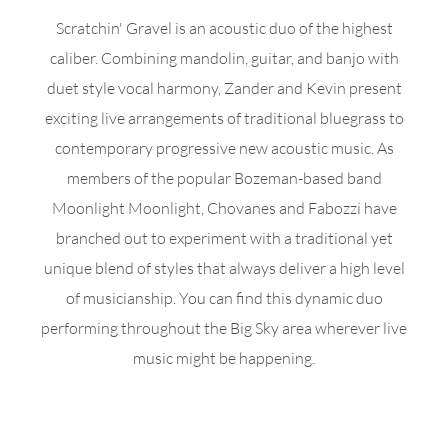
Scratchin' Gravel is an acoustic duo of the highest
caliber. Combining mandolin, guitar, and banjo with
duet style vocal harmony, Zander and Kevin present
exciting live arrangements of traditional bluegrass to
contemporary progressive new acoustic music. As
members of the popular Bozeman-based band
Moonlight Moonlight, Chovanes and Fabozzi have
branched out to experiment with a traditional yet
unique blend of styles that always deliver a high level
of musicianship. You can find this dynamic duo
performing throughout the Big Sky area wherever live
music might be happening.