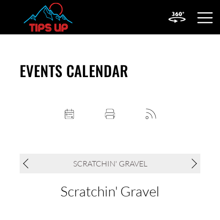
OPEN
MOBIL
MENU
EVENTS CALENDAR
SCRATCHIN' GRAVEL
Scratchin' Gravel