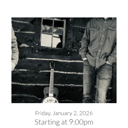
Friday, January 2, 2026
Starting at 9:00pm