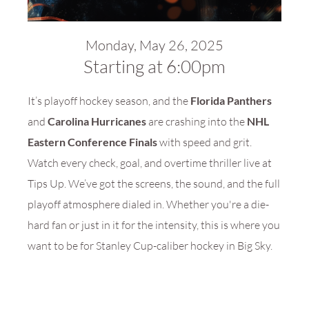
Monday, May 26, 2025
Starting at 6:00pm
It’s playoff hockey season, and the
Florida Panthers
and
Carolina Hurricanes
are crashing into the
NHL
Eastern Conference Finals
with speed and grit.
Watch every check, goal, and overtime thriller live at
Tips Up. We’ve got the screens, the sound, and the full
playoff atmosphere dialed in. Whether you're a die-
hard fan or just in it for the intensity, this is where you
want to be for Stanley Cup-caliber hockey in Big Sky.