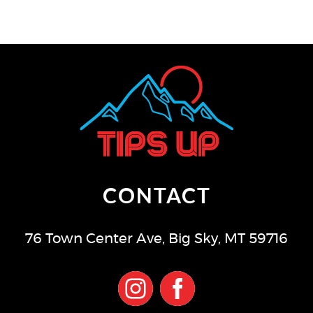
CONTACT
76 Town Center Ave
,
Big Sky
,
MT
59716