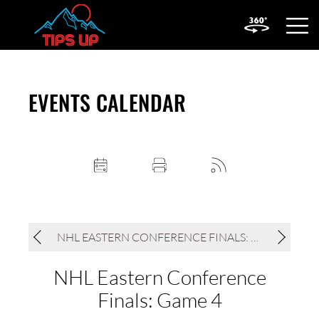
OPEN
MOBIL
MENU
EVENTS CALENDAR
NHL EASTERN CONFERENCE FINALS: GAME 4
NHL Eastern Conference
Finals: Game 4