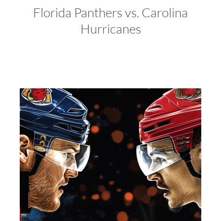
Florida Panthers vs. Carolina
Hurricanes