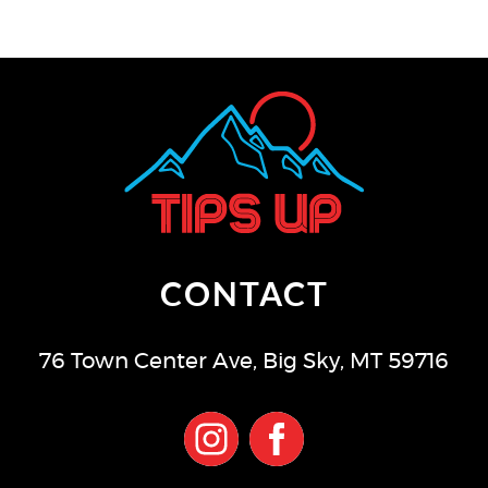
CONTACT
76 Town Center Ave
,
Big Sky
,
MT
59716