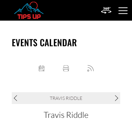
OPEN
MOBIL
MENU
EVENTS CALENDAR
TRAVIS RIDDLE
Travis Riddle