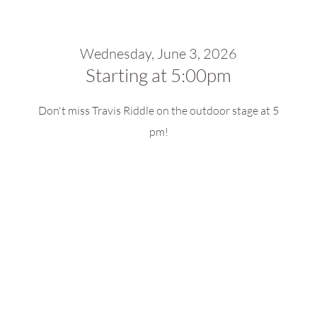
Wednesday, June 3, 2026
Starting at 5:00pm
Don't miss Travis Riddle on the outdoor stage at 5
pm!