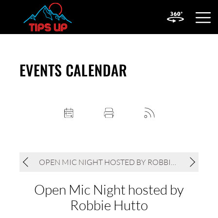
OPEN
MOBIL
MENU
EVENTS CALENDAR
OPEN MIC NIGHT HOSTED BY ROBBIE HUTTO
Open Mic Night hosted by
Robbie Hutto