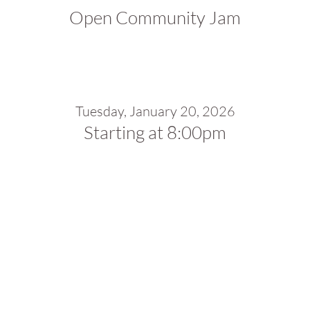
Open Community Jam
Tuesday, January 20, 2026
Starting at 8:00pm