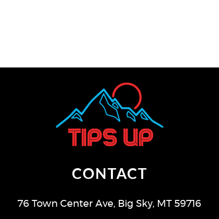
CONTACT
76 Town Center Ave
,
Big Sky
,
MT
59716